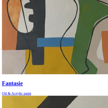
Fantasie
Oil & Acrylic paint