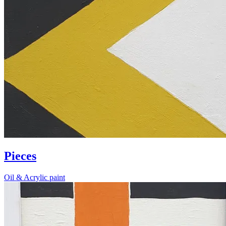
Pieces
Oil & Acrylic paint