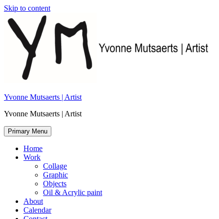
Skip to content
Yvonne Mutsaerts | Artist
Yvonne Mutsaerts | Artist
Primary Menu
Home
Work
Collage
Graphic
Objects
Oil & Acrylic paint
About
Calendar
Contact