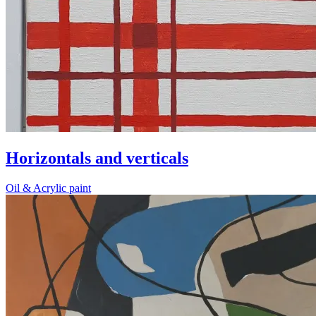
Horizontals and verticals
Oil & Acrylic paint