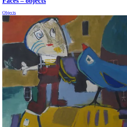
Faces – objects
Objects