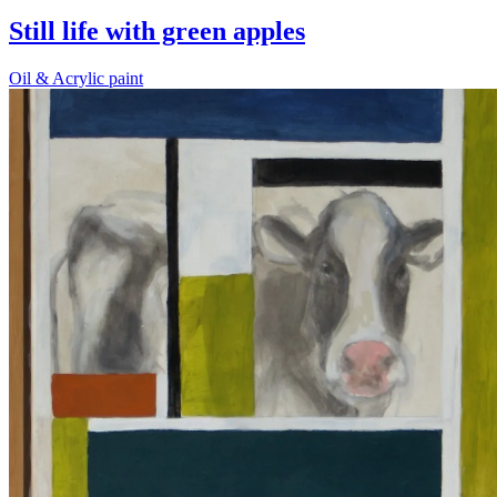
Still life with green apples
Oil & Acrylic paint