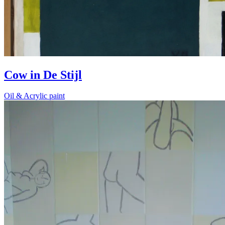
Cow in De Stijl
Oil & Acrylic paint