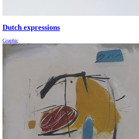
Dutch expressions
Graphic