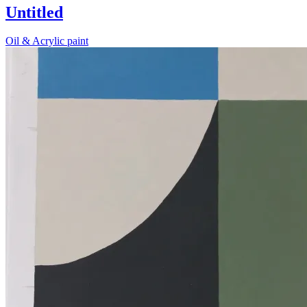
Untitled
Oil & Acrylic paint