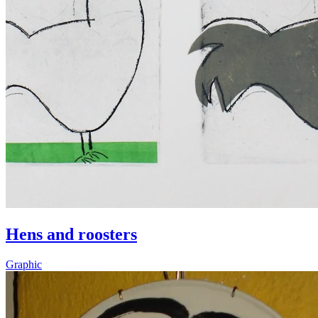
Hens and roosters
Graphic