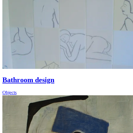
Bathroom design
Objects