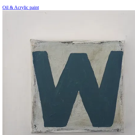
Oil & Acrylic paint