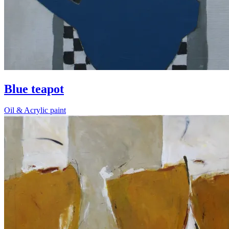
Blue teapot
Oil & Acrylic paint