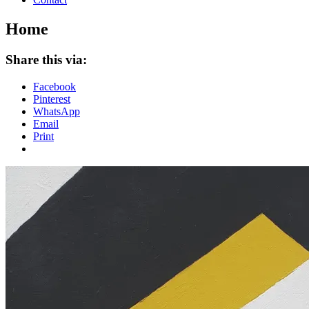
Home
Share this via:
Facebook
Pinterest
WhatsApp
Email
Print