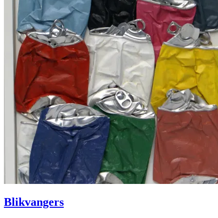
Blikvangers