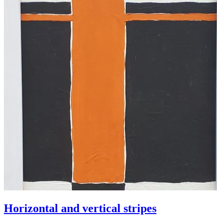
Horizontal and vertical stripes