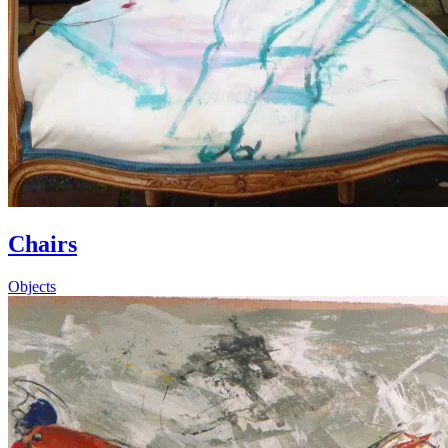
Chairs
Objects