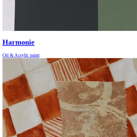
Harmonie
Oil & Acrylic paint