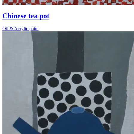
Chinese tea pot
Oil & Acrylic paint