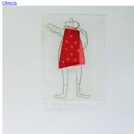
Objects