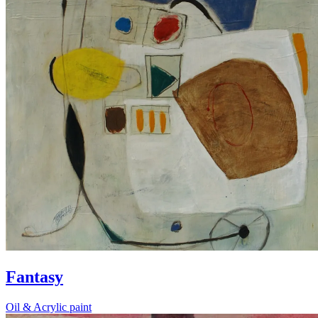
Fantasy
Oil & Acrylic paint