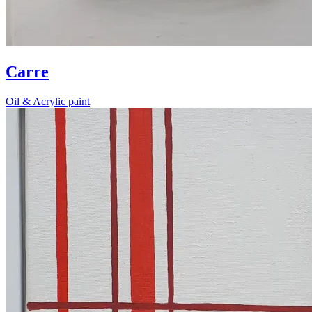
Carre
Oil & Acrylic paint