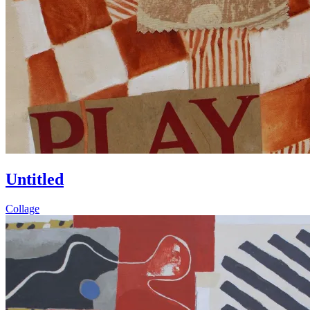
Untitled
Collage