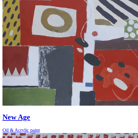
New Age
Oil & Acrylic paint