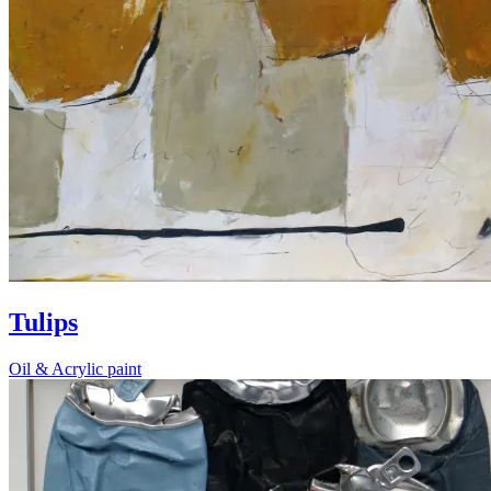
Tulips
Oil & Acrylic paint