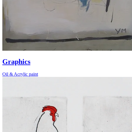
Graphics
Oil & Acrylic paint