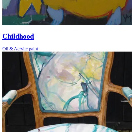
Childhood
Oil & Acrylic paint