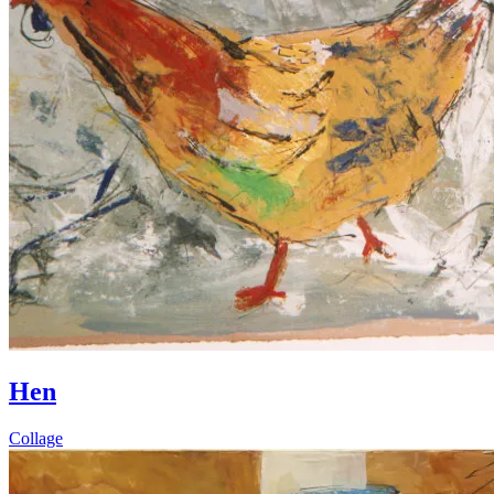
Hen
Collage